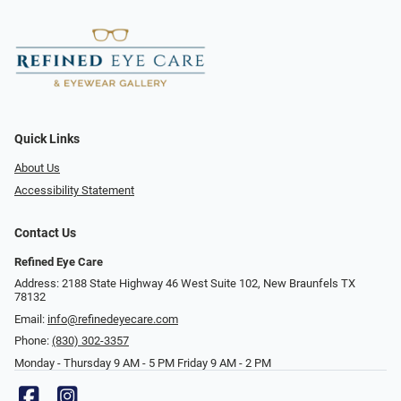
Quick Links
About Us
Accessibility Statement
Contact Us
Refined Eye Care
Address: 2188 State Highway 46 West Suite 102, New Braunfels TX
78132
Email:
info@refinedeyecare.com
Phone:
(830) 302-3357
Monday - Thursday 9 AM - 5 PM Friday 9 AM - 2 PM