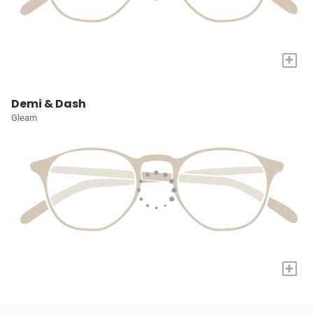
+
Demi & Dash
Gleam
+