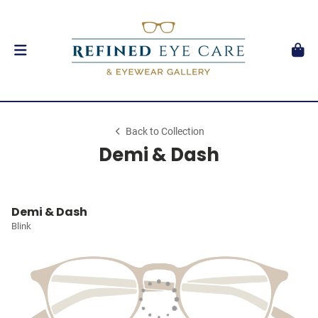
Back to Collection
Demi & Dash
Demi & Dash
Blink