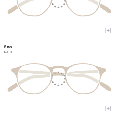
+
Eco
RAIN
+