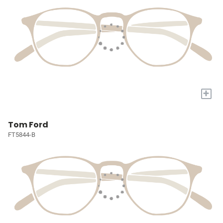
+
Tom Ford
FT5844-B