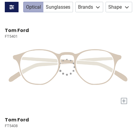
Optical
Sunglasses
Brands
Shape
Tom Ford
FT5401
+
Tom Ford
FT5408