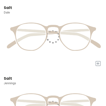
Salt
Dale
+
Salt
Jennings