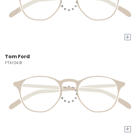
+
Tom Ford
FT6124-B
+