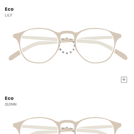
Eco
LILY
+
Eco
QUINN