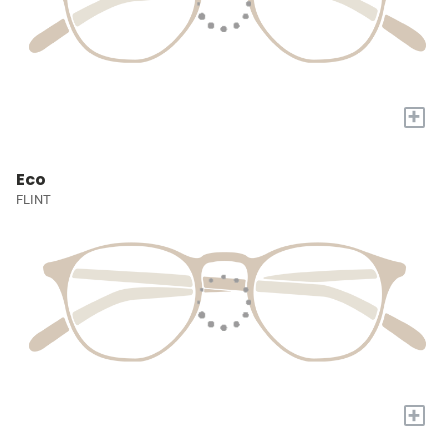
+
Eco
FLINT
+