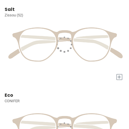
Salt
Zissou (52)
+
Eco
CONIFER