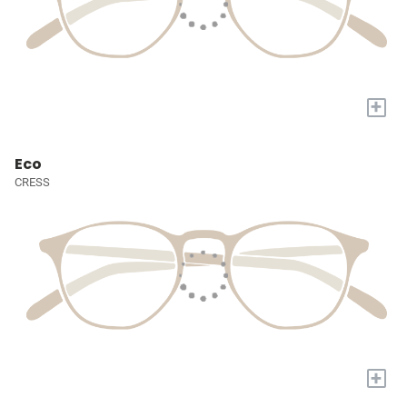
+
Eco
CRESS
+