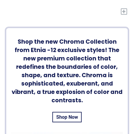
+
Shop the new Chroma Collection
from Etnia -12 exclusive styles! The
new premium collection that
redefines the boundaries of color,
shape, and texture. Chroma is
sophisticated, exuberant, and
vibrant, a true explosion of color and
contrasts.
Shop Now