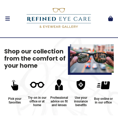
Shop our collection
from the comfort of
your home
Try-on in our
Professional
Use your
Pick your
Buy online or
office or at
advice on fit
insurance
favorites
in our office
home
and lenses
benefits