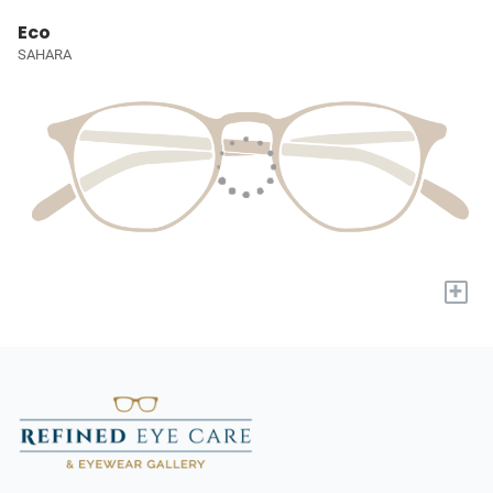
Eco
SAHARA
+