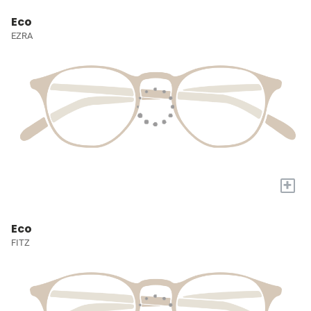
Eco
EZRA
+
Eco
FITZ