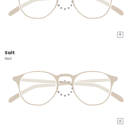
+
Salt
Ned
+