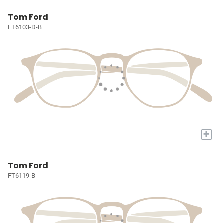
Tom Ford
FT6103-D-B
+
Tom Ford
FT6119-B