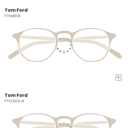
Tom Ford
FT6089-B
+
Tom Ford
FT6100-D-B