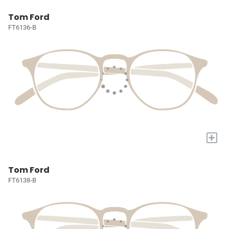
Tom Ford
FT6136-B
+
Tom Ford
FT6138-B