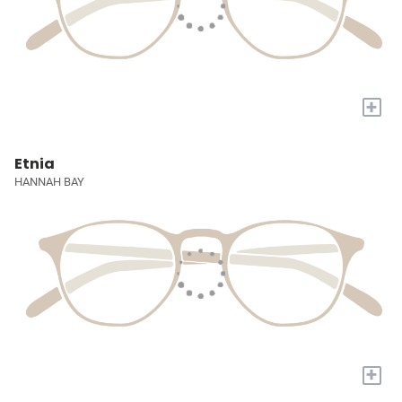
+
Etnia
HANNAH BAY
+