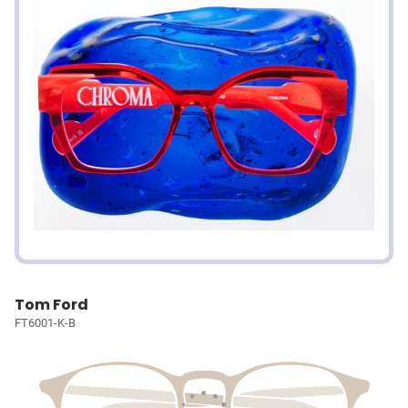
Tom Ford
FT6001-K-B