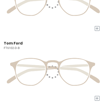
+
Tom Ford
FT6102-D-B
+