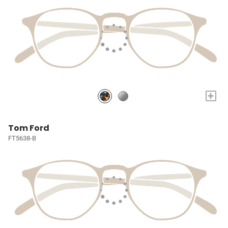
+
Tom Ford
FT5638-B