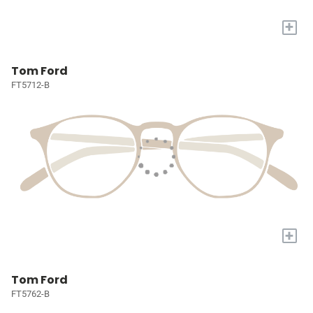
+
Tom Ford
FT5712-B
+
Tom Ford
FT5762-B