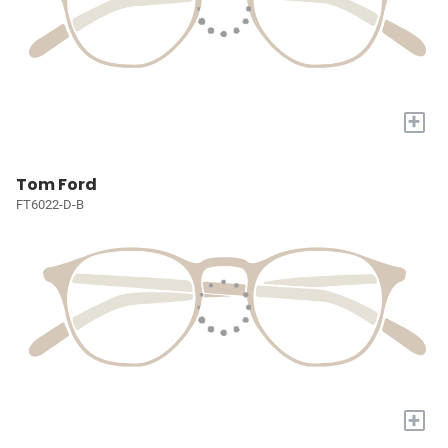
+
Tom Ford
FT6022-D-B
+