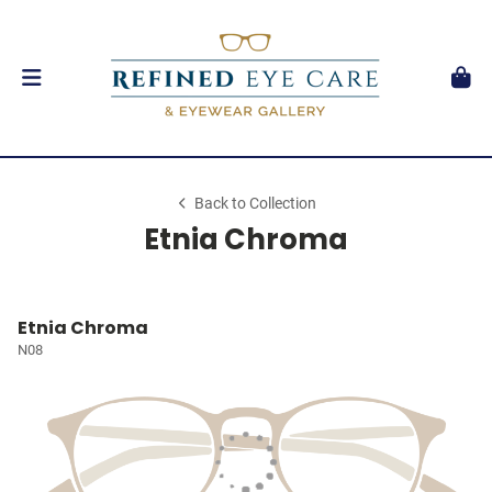
Back to Collection
Etnia Chroma
Etnia Chroma
N08