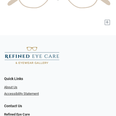
+
Quick Links
About Us
Accessibility Statement
Contact Us
Refined Eye Care