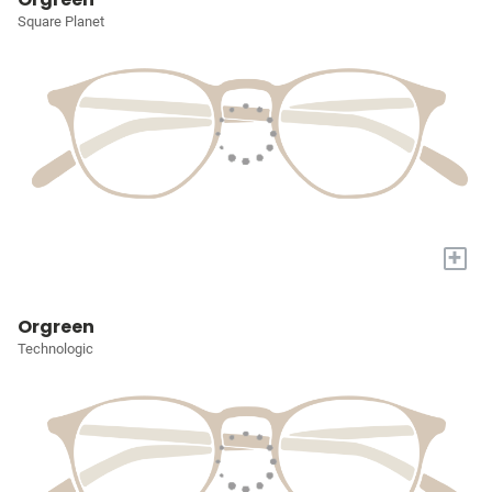
Square Planet
+
Orgreen
Technologic