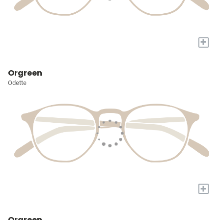
+
Orgreen
Odette
+
Orgreen