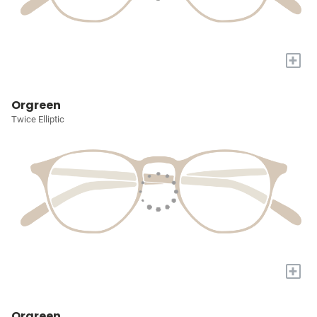
+
Orgreen
Twice Elliptic
+
Orgreen