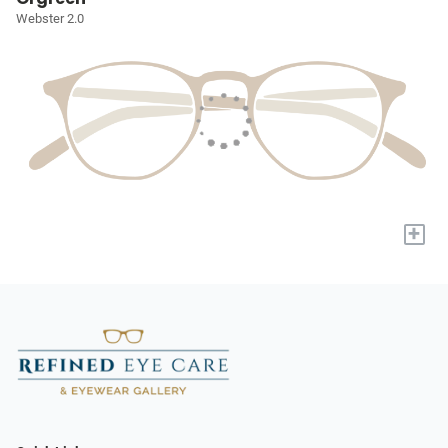
Webster 2.0
+