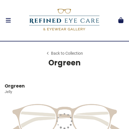
Back to Collection
Orgreen
Orgreen
Jelly