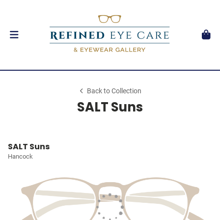
Back to Collection
SALT Suns
SALT Suns
Hancock