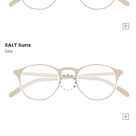
+
SALT Suns
Sela
+