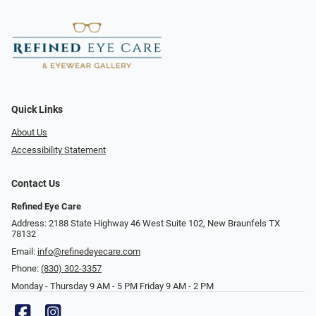
Quick Links
About Us
Accessibility Statement
Contact Us
Refined Eye Care
Address: 2188 State Highway 46 West Suite 102, New Braunfels TX
78132
Email:
info@refinedeyecare.com
Phone:
(830) 302-3357
Monday - Thursday 9 AM - 5 PM Friday 9 AM - 2 PM