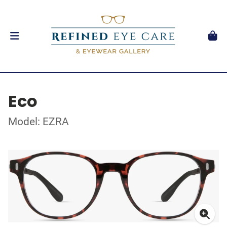
Eco
Model: EZRA