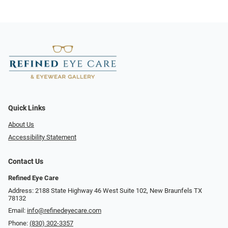
Quick Links
About Us
Accessibility Statement
Contact Us
Refined Eye Care
Address: 2188 State Highway 46 West Suite 102, New Braunfels TX
78132
Email:
info@refinedeyecare.com
Phone:
(830) 302-3357