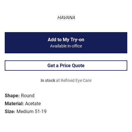
HAVANA
Add to My Try-on
Available in-office
Get a Price Quote
In stock
at Refined Eye Care
Shape:
Round
Material:
Acetate
Size:
Medium 51-19