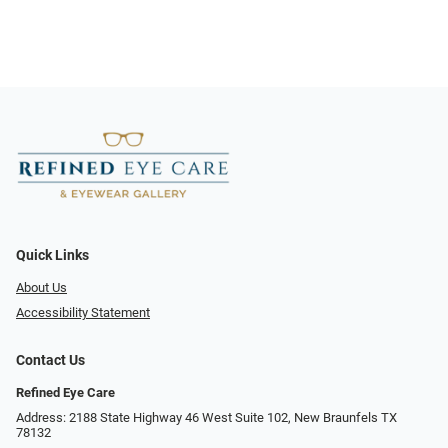
Quick Links
About Us
Accessibility Statement
Contact Us
Refined Eye Care
Address: 2188 State Highway 46 West Suite 102, New Braunfels TX
78132