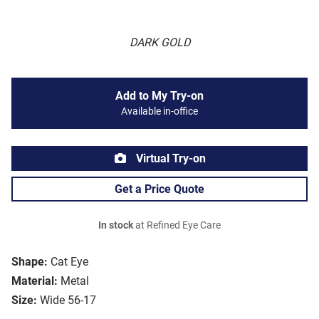
DARK GOLD
Add to My Try-on
Available in-office
Virtual Try-on
Get a Price Quote
In stock
at Refined Eye Care
Shape:
Cat Eye
Material:
Metal
Size:
Wide 56-17