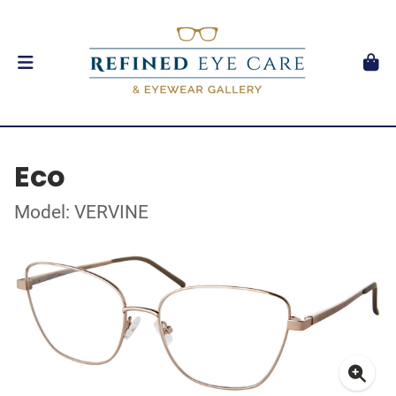
Eco
Model: VERVINE