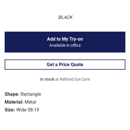
BLACK
Add to My Try-on
Available in-office
Get a Price Quote
In stock
at Refined Eye Care
Shape:
Rectangle
Material:
Metal
Size:
Wide 58-19