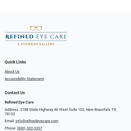
Quick Links
About Us
Accessibility Statement
Contact Us
Refined Eye Care
Address: 2188 State Highway 46 West Suite 102, New Braunfels TX
78132
Email:
info@refinedeyecare.com
Phone:
(830) 302-3357