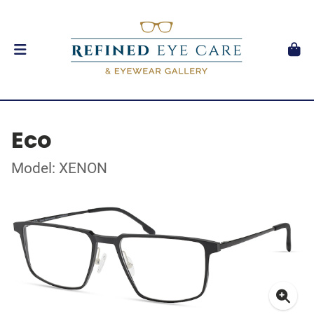
Eco
Model: XENON