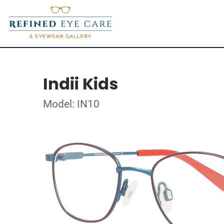
Indii Kids
Model: IN10