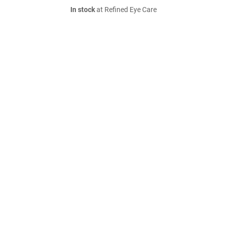
In stock
at Refined Eye Care