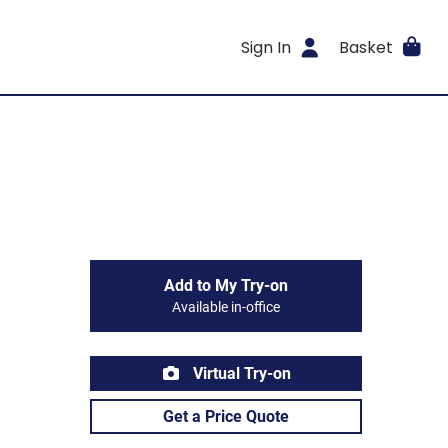
Sign In
Basket
Add to My Try-on
Available in-office
Virtual Try-on
Get a Price Quote