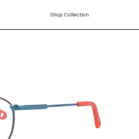
Shop Collection