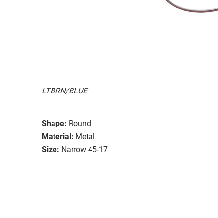
LTBRN/BLUE
Shape:
Round
Material:
Metal
Size:
Narrow 45-17