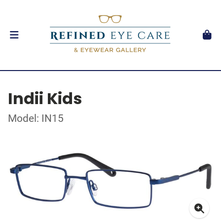
Indii Kids
Model: IN15