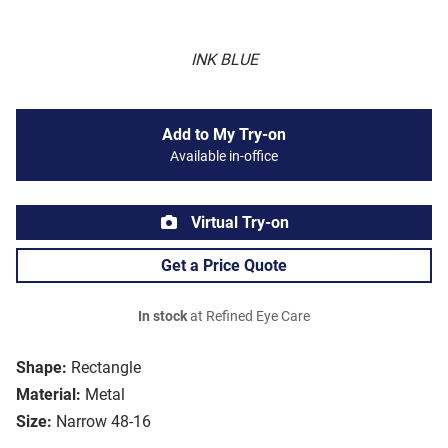
INK BLUE
Add to My Try-on
Available in-office
Virtual Try-on
Get a Price Quote
In stock
at Refined Eye Care
Shape:
Rectangle
Material:
Metal
Size:
Narrow 48-16