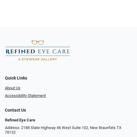
Quick Links
About Us
Accessibility Statement
Contact Us
Refined Eye Care
Address: 2188 State Highway 46 West Suite 102, New Braunfels TX
78132