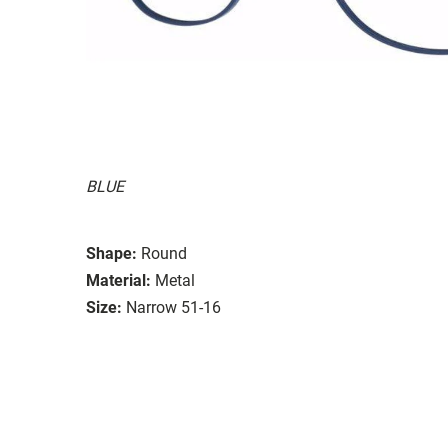
BLUE
Shape:
Round
Material:
Metal
Size:
Narrow 51-16