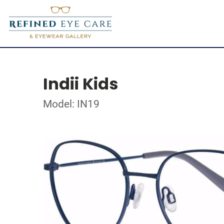
Indii Kids
Model: IN19