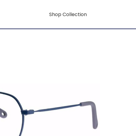
Shop Collection