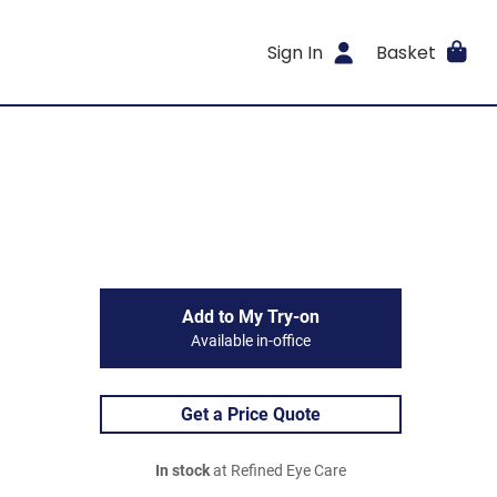
Sign In
Basket
Add to My Try-on
Available in-office
Get a Price Quote
In stock
at Refined Eye Care