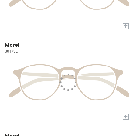
+
Morel
30173L
+
Morel