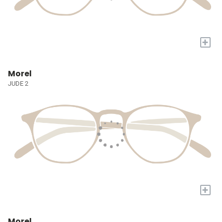
+
Morel
JUDE 2
+
Morel