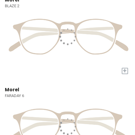
BLAZE 2
+
Morel
FARADAY 6