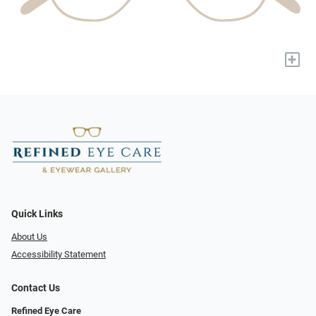
+
Quick Links
About Us
Accessibility Statement
Contact Us
Refined Eye Care