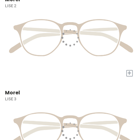
LISE 2
+
Morel
LISE 3