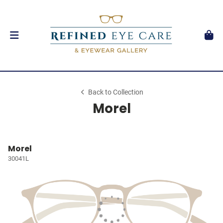
Back to Collection
Morel
Morel
30041L