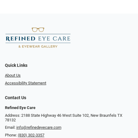
Quick Links
About Us
Accessibility Statement
Contact Us
Refined Eye Care
Address: 2188 State Highway 46 West Suite 102, New Braunfels TX
78132
Email:
info@refinedeyecare.com
Phone:
(830) 302-3357