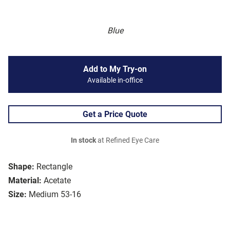
Blue
Add to My Try-on
Available in-office
Get a Price Quote
In stock
at Refined Eye Care
Shape:
Rectangle
Material:
Acetate
Size:
Medium 53-16