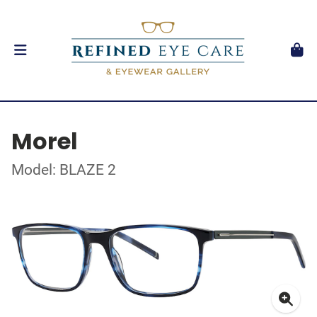
Morel
Model: BLAZE 2