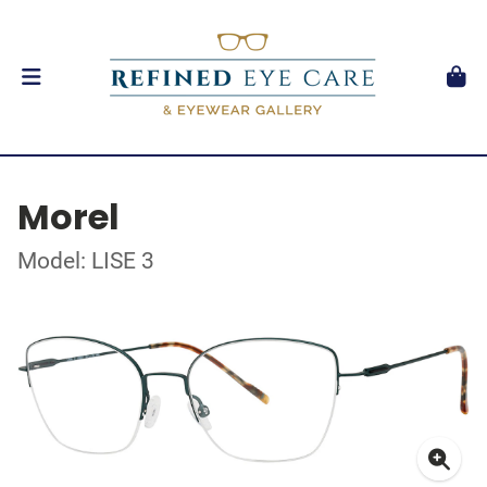
Morel
Model: LISE 3