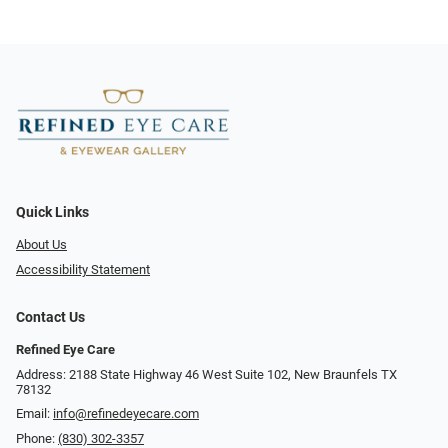
Quick Links
About Us
Accessibility Statement
Contact Us
Refined Eye Care
Address: 2188 State Highway 46 West Suite 102, New Braunfels TX
78132
Email:
info@refinedeyecare.com
Phone:
(830) 302-3357