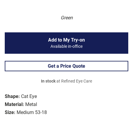
Green
Add to My Try-on
Available in-office
Get a Price Quote
In stock
at Refined Eye Care
Shape:
Cat Eye
Material:
Metal
Size:
Medium 53-18