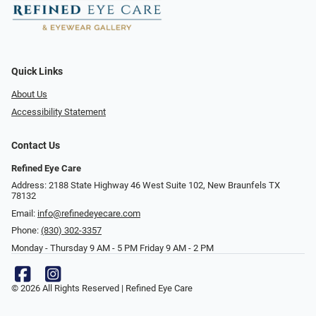
Quick Links
About Us
Accessibility Statement
Contact Us
Refined Eye Care
Address: 2188 State Highway 46 West Suite 102, New Braunfels TX
78132
Email:
info@refinedeyecare.com
Phone:
(830) 302-3357
Monday - Thursday 9 AM - 5 PM Friday 9 AM - 2 PM
© 2026 All Rights Reserved | Refined Eye Care