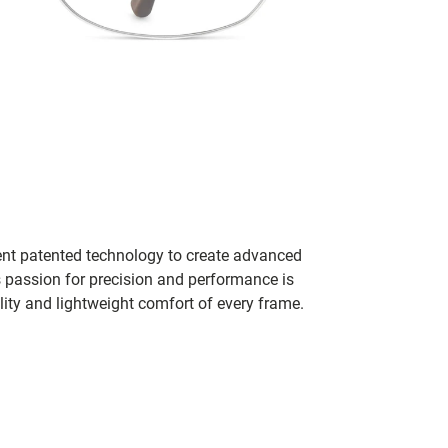
ent patented technology to create advanced
s passion for precision and performance is
lity and lightweight comfort of every frame.