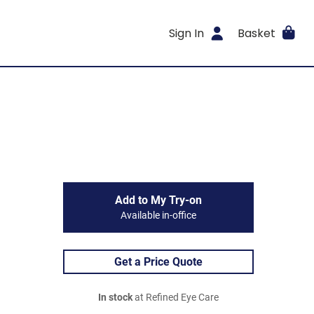
Sign In
Basket
Add to My Try-on
Available in-office
Get a Price Quote
In stock
at Refined Eye Care