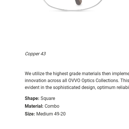
Copper 43
We utilize the highest grade materials then implem
innovation across all OVVO Optics Collections. Thi
evident in the sophisticated design, optimum reliabi
Shape:
Square
Material:
Combo
Size:
Medium 49-20