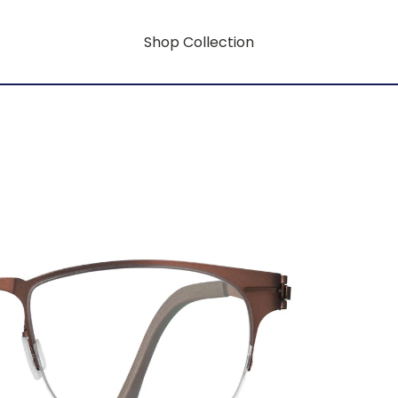
Shop Collection