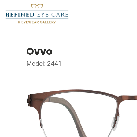
Ovvo
Model: 2441