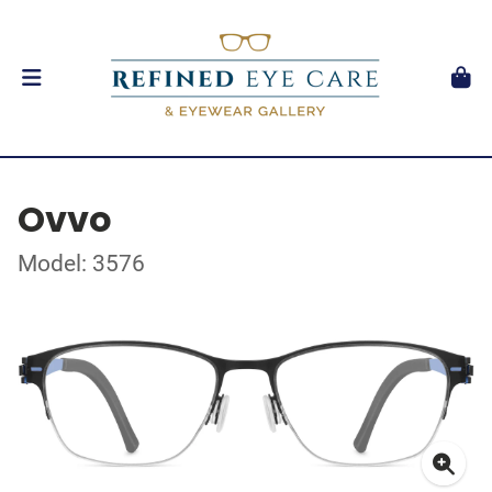
Ovvo
Model: 3576