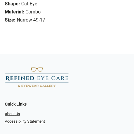
Shape:
Cat Eye
Material:
Combo
Size:
Narrow 49-17
Quick Links
About Us
Accessibility Statement