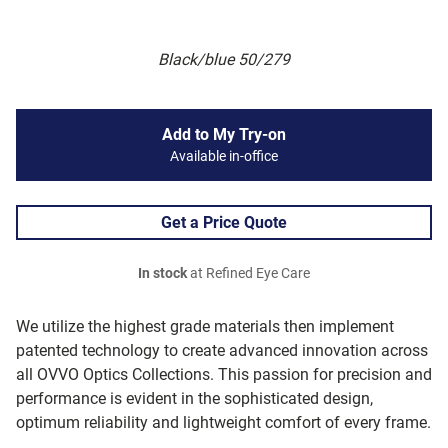
Black/blue 50/279
Add to My Try-on
Available in-office
Get a Price Quote
In stock
at Refined Eye Care
We utilize the highest grade materials then implement
patented technology to create advanced innovation across
all OVVO Optics Collections. This passion for precision and
performance is evident in the sophisticated design,
optimum reliability and lightweight comfort of every frame.