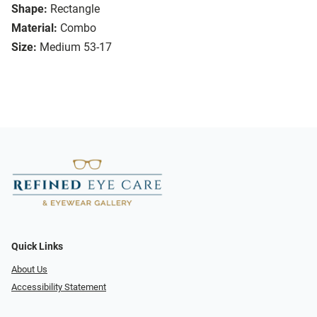
Shape:
Rectangle
Material:
Combo
Size:
Medium 53-17
Quick Links
About Us
Accessibility Statement