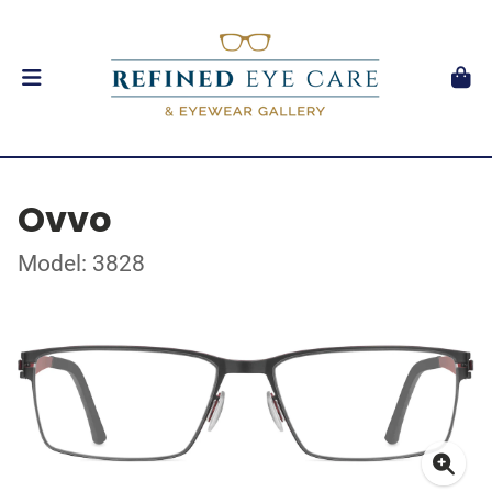
Ovvo
Model: 3828