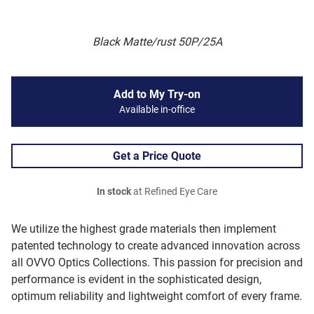
Black Matte/rust 50P/25A
Add to My Try-on
Available in-office
Get a Price Quote
In stock
at Refined Eye Care
We utilize the highest grade materials then implement
patented technology to create advanced innovation across
all OVVO Optics Collections. This passion for precision and
performance is evident in the sophisticated design,
optimum reliability and lightweight comfort of every frame.