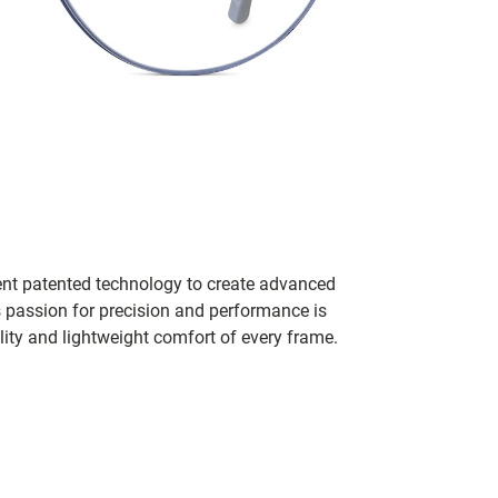
ent patented technology to create advanced
s passion for precision and performance is
lity and lightweight comfort of every frame.