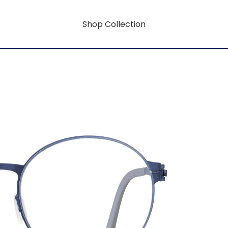
Shop Collection