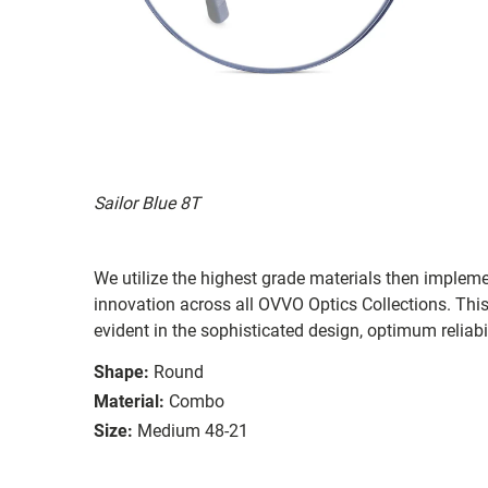
Sailor Blue 8T
We utilize the highest grade materials then implem
innovation across all OVVO Optics Collections. Thi
evident in the sophisticated design, optimum reliabi
Shape:
Round
Material:
Combo
Size:
Medium 48-21