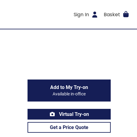
Sign In
Basket
Add to My Try-on
Available in-office
Virtual Try-on
Get a Price Quote