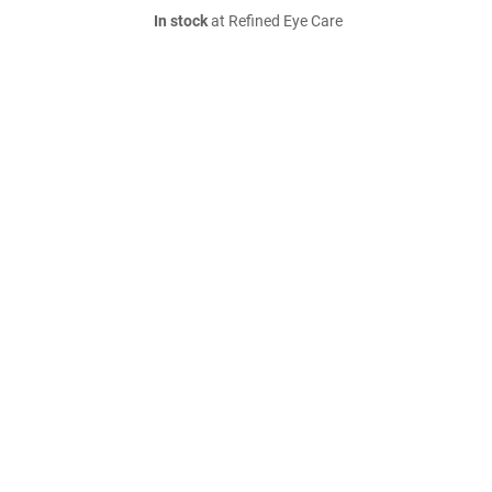
In stock
at Refined Eye Care