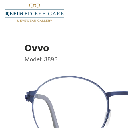
Ovvo
Model: 3893