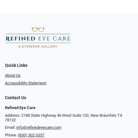
Quick Links
About Us
Accessibility Statement
Contact Us
Refined Eye Care
Address: 2188 State Highway 46 West Suite 102, New Braunfels TX
78132
Email:
info@refinedeyecare.com
Phone:
(830) 302-3357