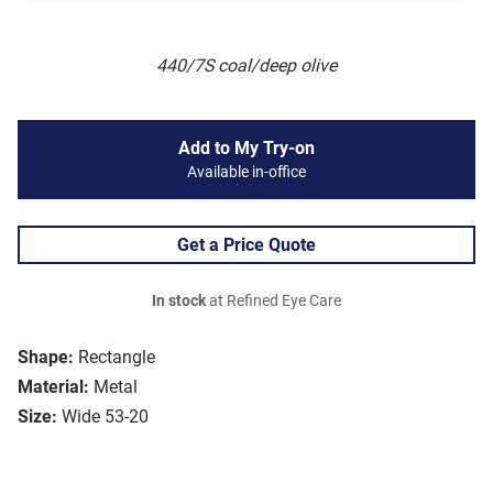
440/7S coal/deep olive
Add to My Try-on
Available in-office
Get a Price Quote
In stock
at Refined Eye Care
Shape:
Rectangle
Material:
Metal
Size:
Wide 53-20