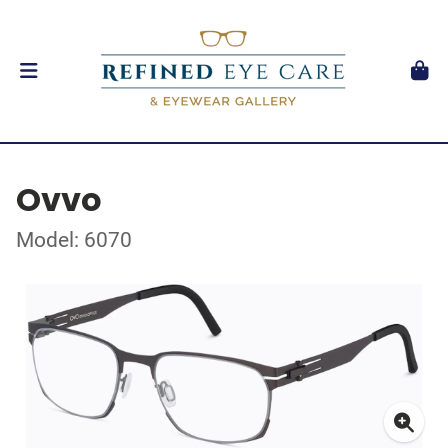
Ovvo
Model: 6070