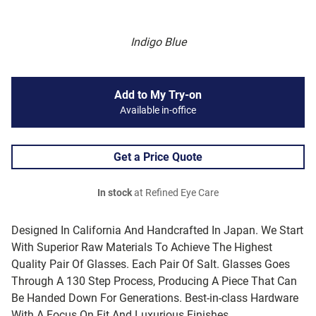
Indigo Blue
Add to My Try-on
Available in-office
Get a Price Quote
In stock
at Refined Eye Care
Designed In California And Handcrafted In Japan. We Start
With Superior Raw Materials To Achieve The Highest
Quality Pair Of Glasses. Each Pair Of Salt. Glasses Goes
Through A 130 Step Process, Producing A Piece That Can
Be Handed Down For Generations. Best-in-class Hardware
With A Focus On Fit And Luxurious Finishes.