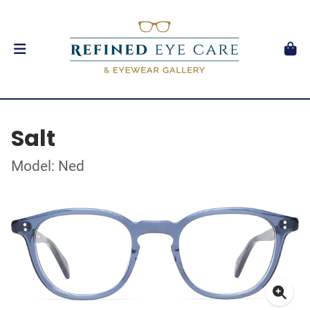
Salt
Model: Ned