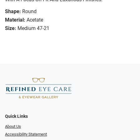
Shape:
Round
Material:
Acetate
Size:
Medium 47-21
Quick Links
About Us
Accessibility Statement