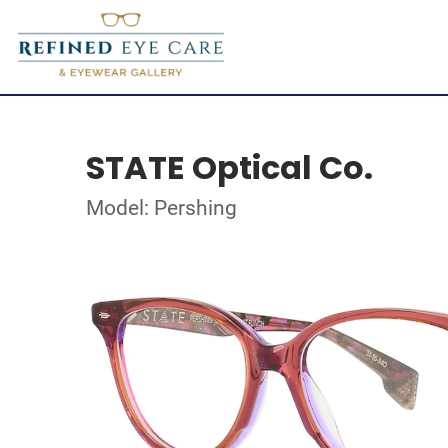
STATE Optical Co.
Model: Pershing