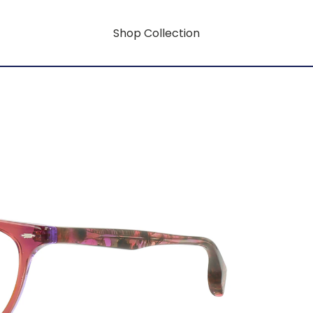
Shop Collection