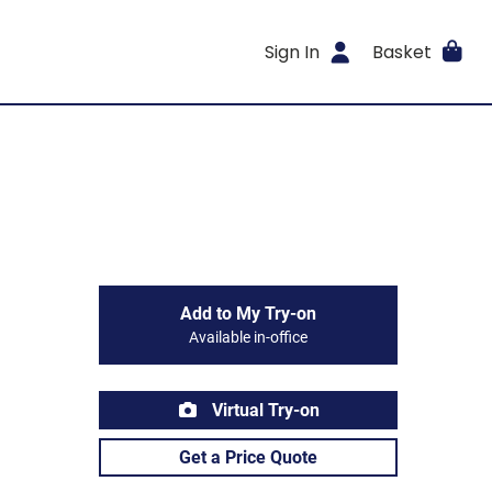
Sign In
Basket
Add to My Try-on
Available in-office
Virtual Try-on
Get a Price Quote