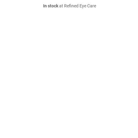
In stock
at Refined Eye Care