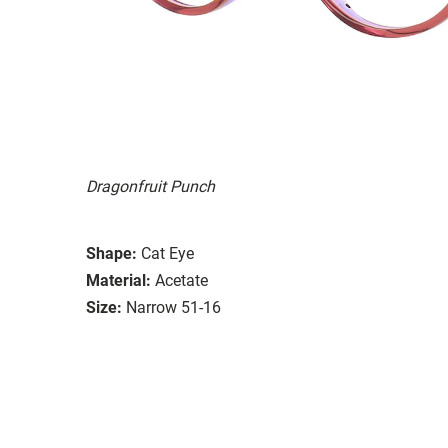
Dragonfruit Punch
Shape:
Cat Eye
Material:
Acetate
Size:
Narrow 51-16