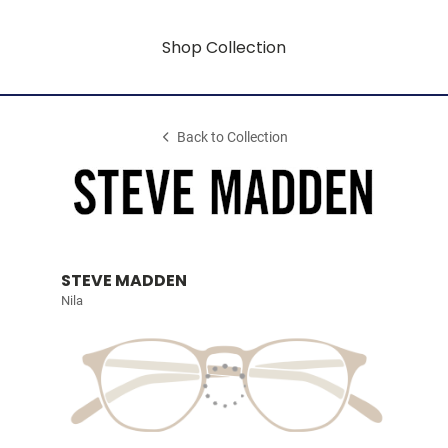
Shop Collection
Back to Collection
STEVE MADDEN
Nila