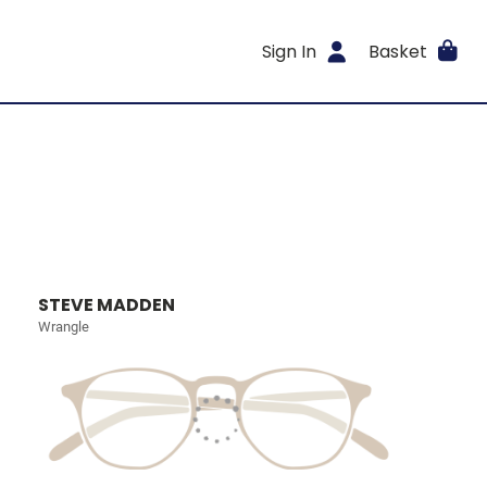
Sign In
Basket
STEVE MADDEN
Wrangle