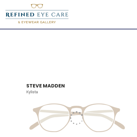
STEVE MADDEN
Kylista