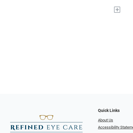
+
Quick Links
About Us
Accessibility Statem