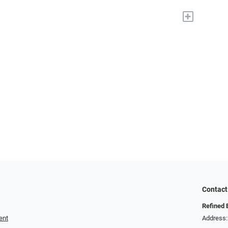
+
Contact
Refined 
ent
Address: