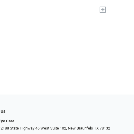
+
 Us
Eye Care
 2188 State Highway 46 West Suite 102, New Braunfels TX 78132