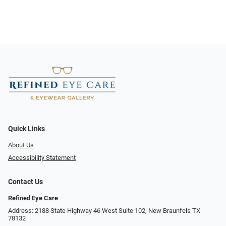
Quick Links
About Us
Accessibility Statement
Contact Us
Refined Eye Care
Address: 2188 State Highway 46 West Suite 102, New Braunfels TX
78132