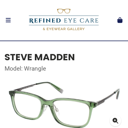
STEVE MADDEN
Model: Wrangle