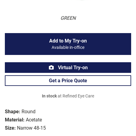
GREEN
Add to My Try-on
Available in-office
Virtual Try-on
Get a Price Quote
In stock
at Refined Eye Care
Shape:
Round
Material:
Acetate
Size:
Narrow 48-15