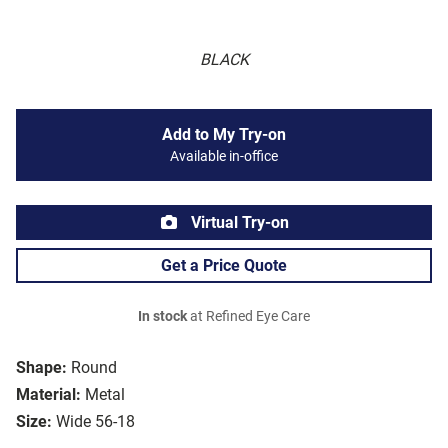
BLACK
Add to My Try-on
Available in-office
Virtual Try-on
Get a Price Quote
In stock
at Refined Eye Care
Shape:
Round
Material:
Metal
Size:
Wide 56-18