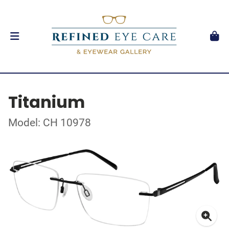
Titanium
Model: CH 10978