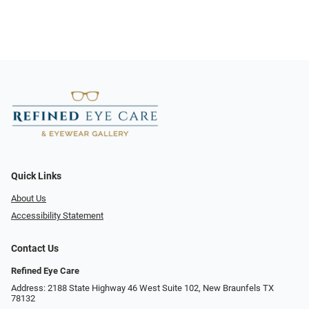
Quick Links
About Us
Accessibility Statement
Contact Us
Refined Eye Care
Address: 2188 State Highway 46 West Suite 102, New Braunfels TX
78132