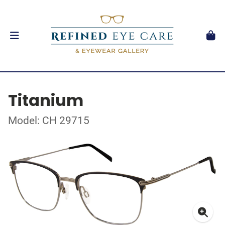
Titanium
Model: CH 29715