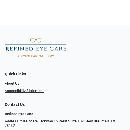
Quick Links
About Us
Accessibility Statement
Contact Us
Refined Eye Care
Address: 2188 State Highway 46 West Suite 102, New Braunfels TX
78132