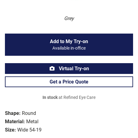
Grey
Add to My Try-on
Available in-office
Virtual Try-on
Get a Price Quote
In stock
at Refined Eye Care
Shape:
Round
Material:
Metal
Size:
Wide 54-19