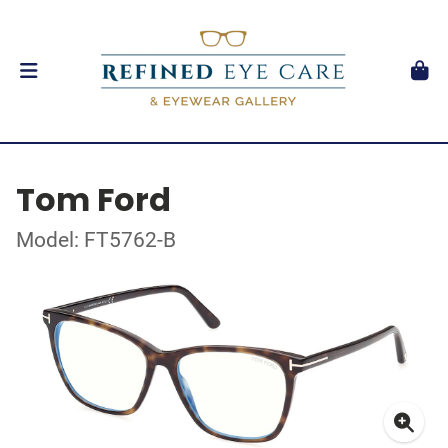
Tom Ford
Model: FT5762-B