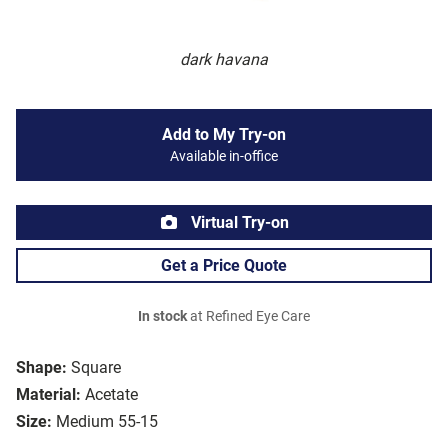
dark havana
Add to My Try-on
Available in-office
Virtual Try-on
Get a Price Quote
In stock
at Refined Eye Care
Shape:
Square
Material:
Acetate
Size:
Medium 55-15