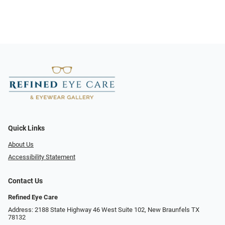
Quick Links
About Us
Accessibility Statement
Contact Us
Refined Eye Care
Address: 2188 State Highway 46 West Suite 102, New Braunfels TX
78132