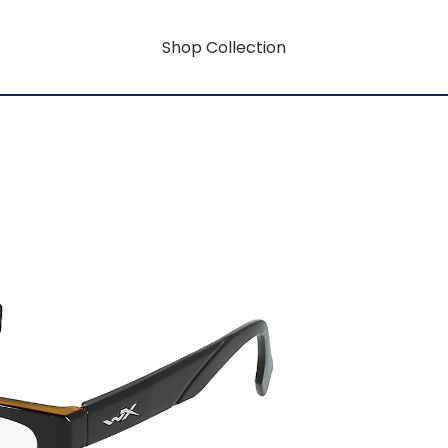
Shop Collection