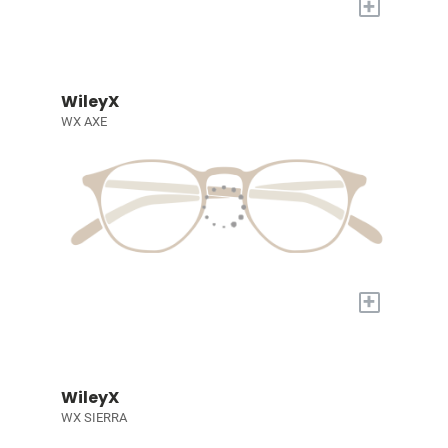
+
WileyX
WX AXE
+
WileyX
WX SIERRA