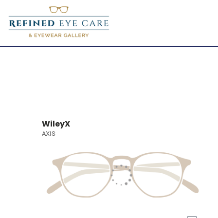
WileyX
AXIS