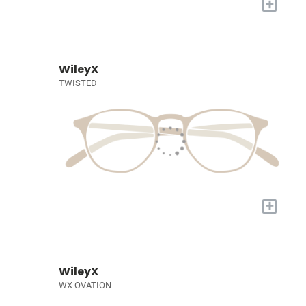
+
WileyX
TWISTED
+
WileyX
WX OVATION