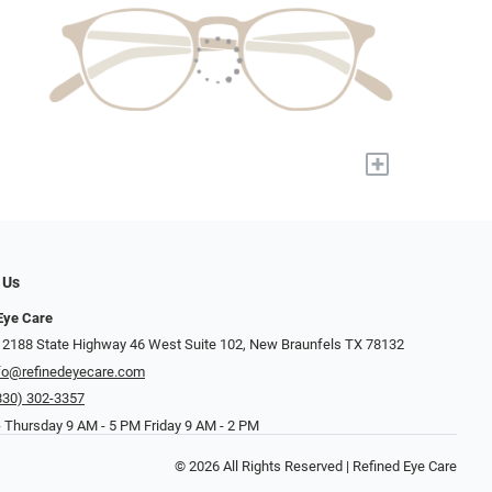
+
 Us
Eye Care
 2188 State Highway 46 West Suite 102, New Braunfels TX 78132
fo@refinedeyecare.com
830) 302-3357
 Thursday 9 AM - 5 PM Friday 9 AM - 2 PM
© 2026 All Rights Reserved | Refined Eye Care