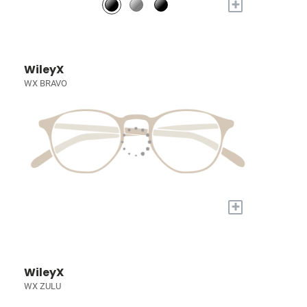
+
WileyX
WX BRAVO
+
WileyX
WX ZULU