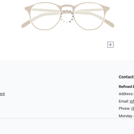
+
Contact
Refined 
ent
Address:
Email:
in
Phone:
(
Monday -