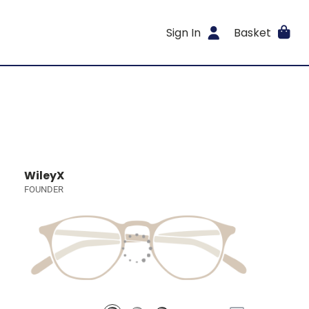
Sign In
Basket
WileyX
FOUNDER