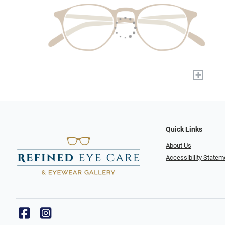
+
Quick Links
About Us
Accessibility Statem