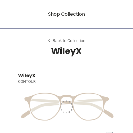
Shop Collection
Back to Collection
WileyX
WileyX
CONTOUR