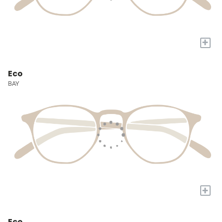
+
Eco
BAY
+
Eco