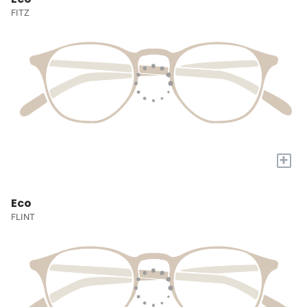
FITZ
+
Eco
FLINT