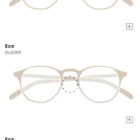
+
Eco
GLACIER
+
Eco