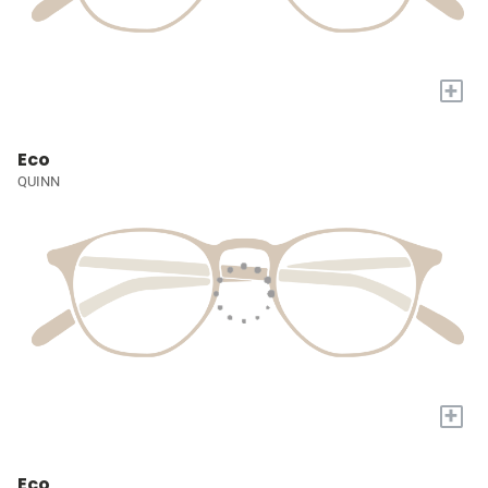
+
Eco
QUINN
+
Eco