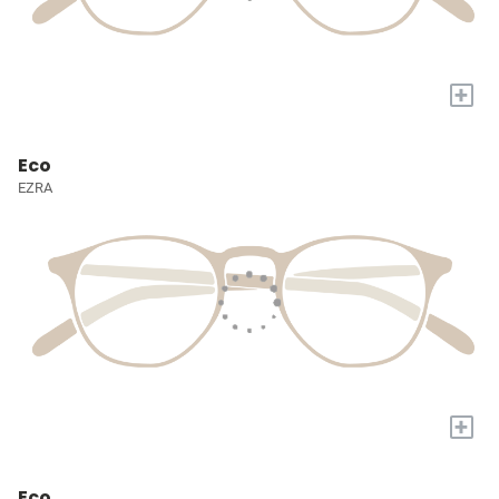
+
Eco
EZRA
+
Eco