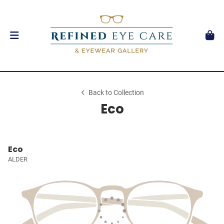
Back to Collection
Eco
Eco
ALDER