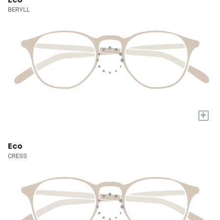
BERYLL
+
Eco
CRESS