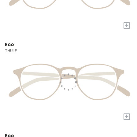
+
Eco
THULE
+
Eco