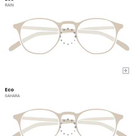
RAIN
+
Eco
SAHARA