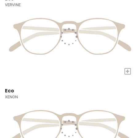
VERVINE
+
Eco
XENON