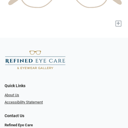
+
Quick Links
About Us
Accessibility Statement
Contact Us
Refined Eye Care