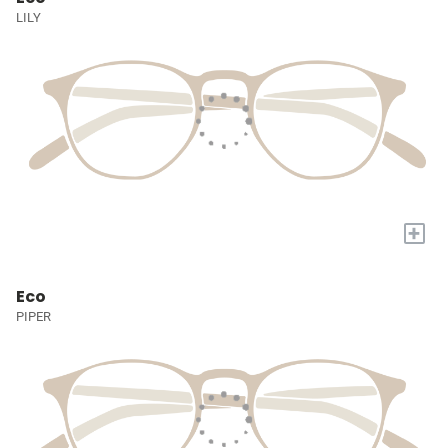
LILY
+
Eco
PIPER