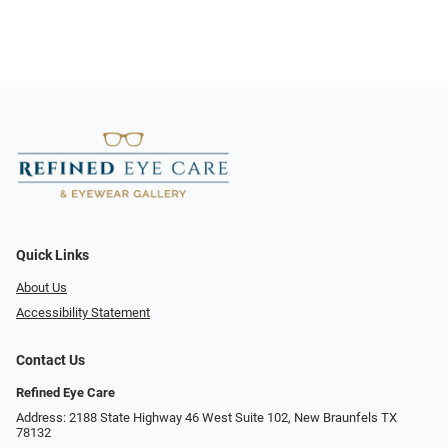
Quick Links
About Us
Accessibility Statement
Contact Us
Refined Eye Care
Address: 2188 State Highway 46 West Suite 102, New Braunfels TX
78132