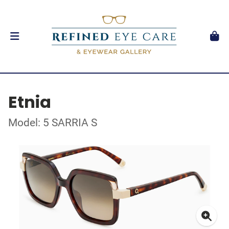
Etnia
Model: 5 SARRIA S