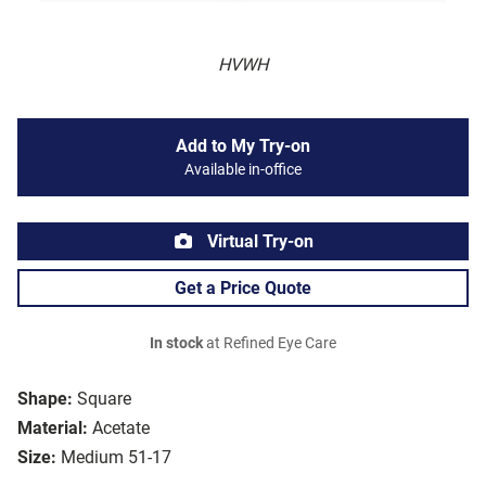
HVWH
Add to My Try-on
Available in-office
Virtual Try-on
Get a Price Quote
In stock
at Refined Eye Care
Shape:
Square
Material:
Acetate
Size:
Medium 51-17