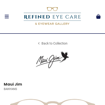
Back to Collection
Maui Jim
BANYANS