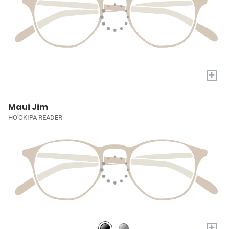
+
Maui Jim
HO'OKIPA READER
+