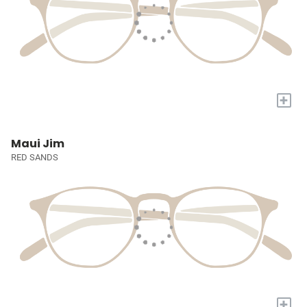
+
Maui Jim
RED SANDS
+