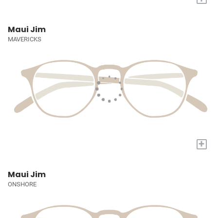
Maui Jim
MAVERICKS
+
Maui Jim
ONSHORE