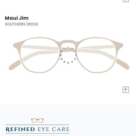
Maui Jim
SOUTHERN CROSS
+