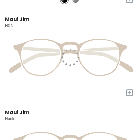
Maui Jim
HONI
+
Maui Jim
Huelo