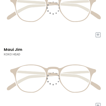
+
Maui Jim
KOKO HEAD
+