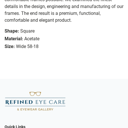
details in the design, engineering and manufacturing of our
frames. The end result is a premium, functional,
comfortable and elegant product.
Shape:
Square
Material:
Acetate
Size:
Wide 58-18
Quick Links