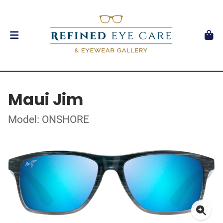
Maui Jim
Model: ONSHORE