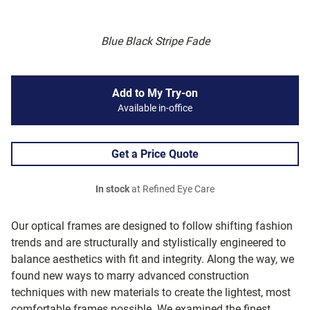
Blue Black Stripe Fade
Add to My Try-on
Available in-office
Get a Price Quote
In stock
at Refined Eye Care
Our optical frames are designed to follow shifting fashion
trends and are structurally and stylistically engineered to
balance aesthetics with fit and integrity. Along the way, we
found new ways to marry advanced construction
techniques with new materials to create the lightest, most
comfortable frames possible. We examined the finest