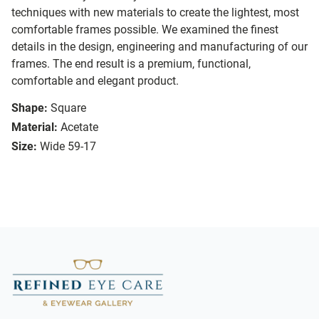
techniques with new materials to create the lightest, most
comfortable frames possible. We examined the finest
details in the design, engineering and manufacturing of our
frames. The end result is a premium, functional,
comfortable and elegant product.
Shape:
Square
Material:
Acetate
Size:
Wide 59-17