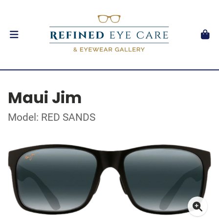
Maui Jim
Model: RED SANDS