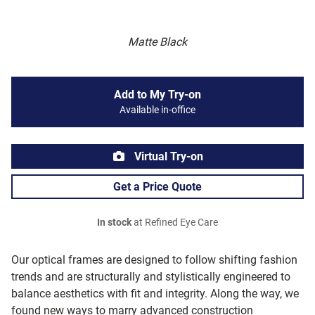
Matte Black
Add to My Try-on
Available in-office
Virtual Try-on
Get a Price Quote
In stock
at Refined Eye Care
Our optical frames are designed to follow shifting fashion
trends and are structurally and stylistically engineered to
balance aesthetics with fit and integrity. Along the way, we
found new ways to marry advanced construction