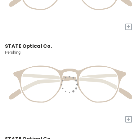
+
STATE Optical Co.
Pershing
+
STATE Optical Co.