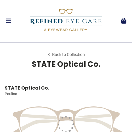
Back to Collection
STATE Optical Co.
STATE Optical Co.
Paulina