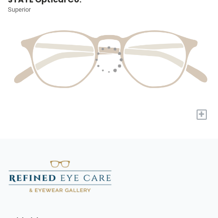
Superior
+