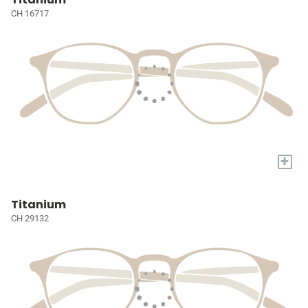
CH 16717
+
Titanium
CH 29132