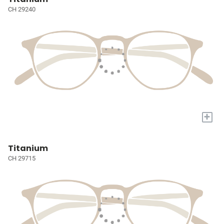
CH 29240
+
Titanium
CH 29715