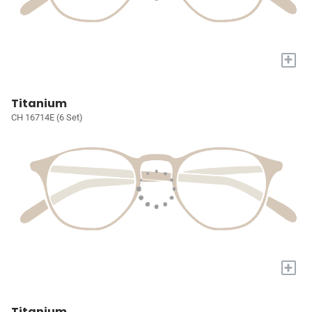
+
Titanium
CH 16714E (6 Set)
+
Titanium