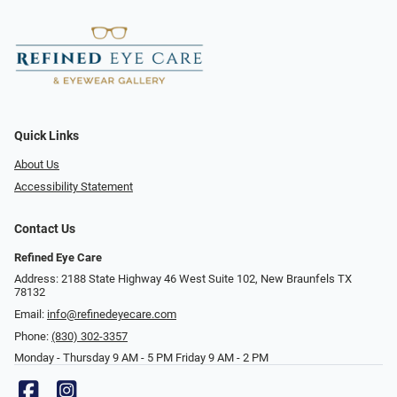
Quick Links
About Us
Accessibility Statement
Contact Us
Refined Eye Care
Address: 2188 State Highway 46 West Suite 102, New Braunfels TX
78132
Email:
info@refinedeyecare.com
Phone:
(830) 302-3357
Monday - Thursday 9 AM - 5 PM Friday 9 AM - 2 PM