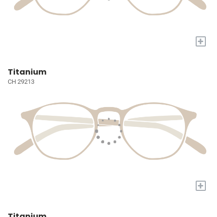
+
Titanium
CH 29213
+
Titanium