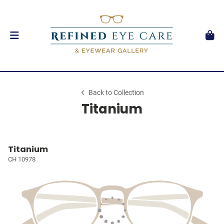
Back to Collection
Titanium
Titanium
CH 10978