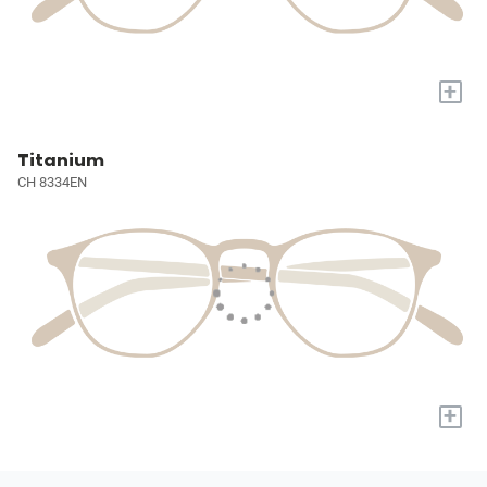
+
Titanium
CH 8334EN
+